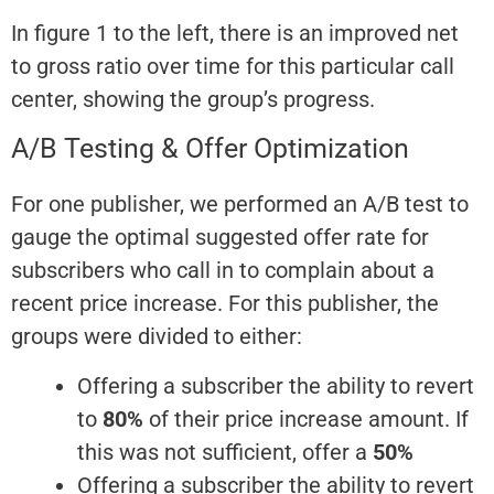
In figure 1 to the left, there is an improved net
to gross ratio over time for this particular call
center, showing the group’s progress.
A/B Testing & Offer Optimization
For one publisher, we performed an A/B test to
gauge the optimal suggested offer rate for
subscribers who call in to complain about a
recent price increase. For this publisher, the
groups were divided to either:
Offering a subscriber the ability to revert
to
80%
of their price increase amount. If
this was not sufficient, offer a
50%
Offering a subscriber the ability to revert