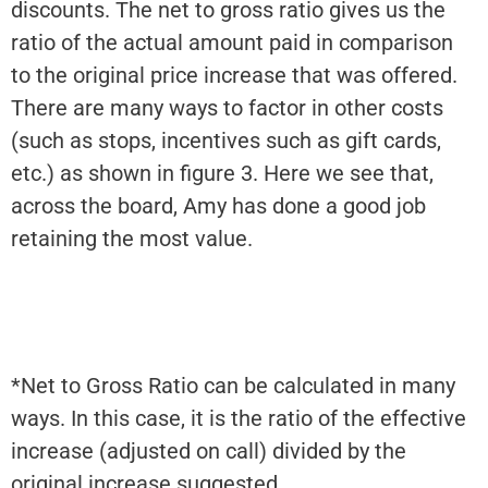
discounts. The net to gross ratio gives us the
ratio of the actual amount paid in comparison
to the original price increase that was offered.
There are many ways to factor in other costs
(such as stops, incentives such as gift cards,
etc.) as shown in figure 3. Here we see that,
across the board, Amy has done a good job
retaining the most value.
*Net to Gross Ratio can be calculated in many
ways. In this case, it is the ratio of the effective
increase (adjusted on call) divided by the
original increase suggested