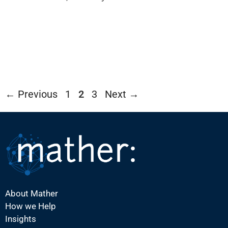
Page
Page
Page
←
Previous
1
2
3
Next
→
About Mather
How we Help
Insights