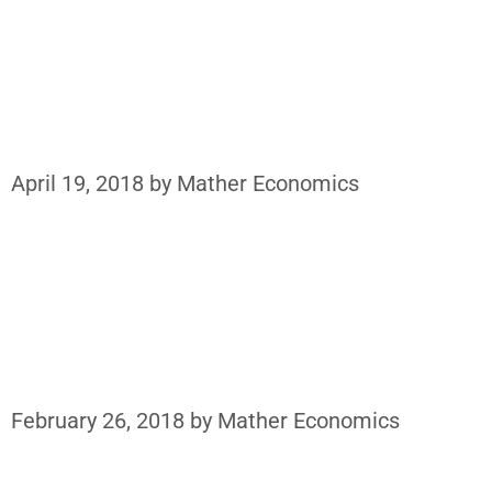
April 19, 2018
by
Mather Economics
February 26, 2018
by
Mather Economics