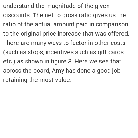
understand the magnitude of the given
discounts. The net to gross ratio gives us the
ratio of the actual amount paid in comparison
to the original price increase that was offered.
There are many ways to factor in other costs
(such as stops, incentives such as gift cards,
etc.) as shown in figure 3. Here we see that,
across the board, Amy has done a good job
retaining the most value.