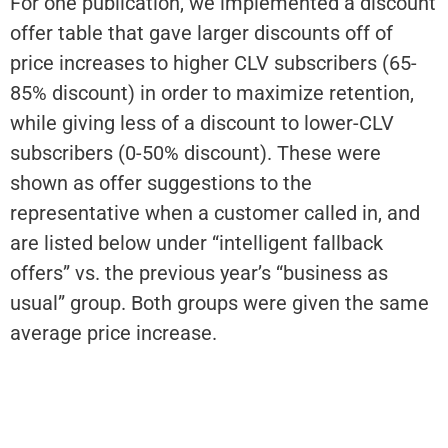
For one publication, we implemented a discount
offer table that gave larger discounts off of
price increases to higher CLV subscribers (65-
85% discount) in order to maximize retention,
while giving less of a discount to lower-CLV
subscribers (0-50% discount). These were
shown as offer suggestions to the
representative when a customer called in, and
are listed below under “intelligent fallback
offers” vs. the previous year’s “business as
usual” group. Both groups were given the same
average price increase.