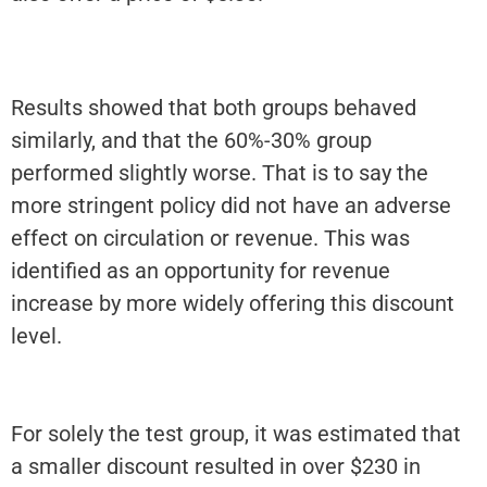
Results showed that both groups behaved
similarly, and that the 60%-30% group
performed slightly worse. That is to say the
more stringent policy did not have an adverse
effect on circulation or revenue. This was
identified as an opportunity for revenue
increase by more widely offering this discount
level.
For solely the test group, it was estimated that
a smaller discount resulted in over $230 in