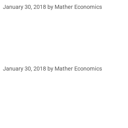
January 30, 2018
by
Mather Economics
January 30, 2018
by
Mather Economics