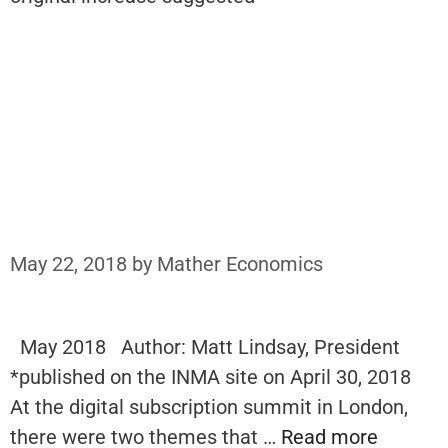
May 22, 2018
by
Mather Economics
May 2018 Author: Matt Lindsay, President
*published on the INMA site on April 30, 2018
At the digital subscription summit in London,
there were two themes that …
Read more