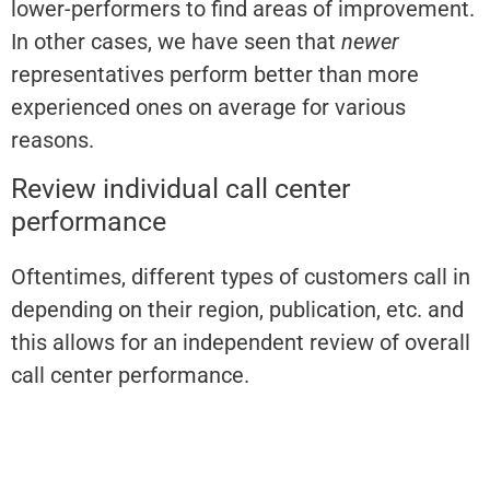
lower-performers to find areas of improvement.
In other cases, we have seen that
newer
representatives perform better than more
experienced ones on average for various
reasons.
Review individual call center
performance
Oftentimes, different types of customers call in
depending on their region, publication, etc. and
this allows for an independent review of overall
call center performance.