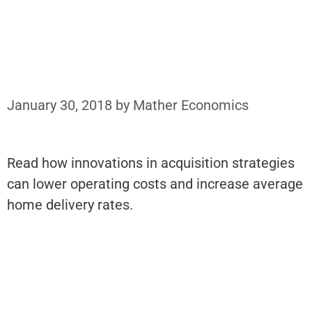
January 30, 2018
by
Mather Economics
Read how innovations in acquisition strategies
can lower operating costs and increase average
home delivery rates.