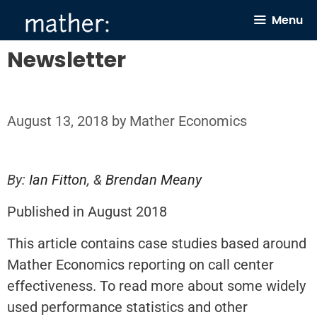
Skip
Menu
to
content
Newsletter
August 13, 2018
by
Mather Economics
By:
Ian Fitton
, &
Brendan Meany
Published in August 2018
This article contains case studies based around
Mather Economics reporting on call center
effectiveness. To read more about some widely
used performance statistics and other