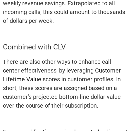
weekly revenue savings. Extrapolated to all
incoming calls, this could amount to thousands
of dollars per week.
Combined with CLV
There are also other ways to enhance call
center effectiveness, by leveraging
Customer
Lifetime Value
scores in customer profiles. In
short, these scores are assigned based on a
customer’s projected bottom-line dollar value
over the course of their subscription.