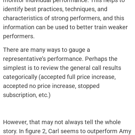
monitor individual performance. This helps to
identify best practices, techniques, and
characteristics of strong performers, and this
information can be used to better train weaker
performers.
There are many ways to gauge a
representative’s performance. Perhaps the
simplest is to review the general call results
categorically (accepted full price increase,
accepted no price increase, stopped
subscription, etc.)
However, that may not always tell the whole
story. In figure 2, Carl seems to outperform Amy