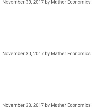
November 30, 2017
by
Mather Economics
November 30, 2017
by
Mather Economics
November 30, 2017
by
Mather Economics