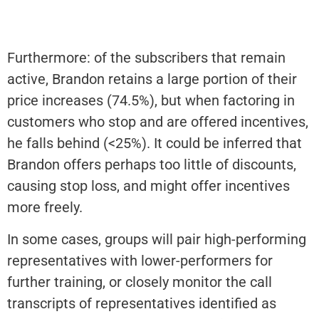
Furthermore: of the subscribers that remain
active, Brandon retains a large portion of their
price increases (74.5%), but when factoring in
customers who stop and are offered incentives,
he falls behind (<25%). It could be inferred that
Brandon offers perhaps too little of discounts,
causing stop loss, and might offer incentives
more freely.
In some cases, groups will pair high-performing
representatives with lower-performers for
further training, or closely monitor the call
transcripts of representatives identified as