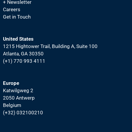
+ Newsletter
Careers
Get in Touch
United States
1215 Hightower Trail, Building A, Suite 100
Atlanta, GA 30350
(+1) 770 993 4111
Europe
Katwilgweg 2
2050 Antwerp
Belgium
(+32) 032100210