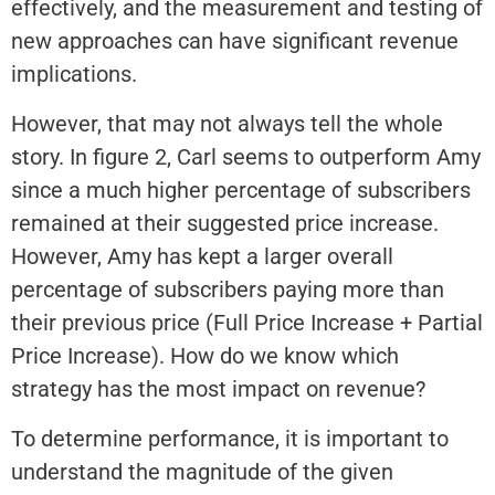
effectively, and the measurement and testing of
new approaches can have significant revenue
implications.
However, that may not always tell the whole
story. In figure 2, Carl seems to outperform Amy
since a much higher percentage of subscribers
remained at their suggested price increase.
However, Amy has kept a larger overall
percentage of subscribers paying more than
their previous price (Full Price Increase + Partial
Price Increase). How do we know which
strategy has the most impact on revenue?
To determine performance, it is important to
understand the magnitude of the given