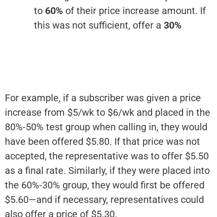
to
60%
of their price increase amount. If
this was not sufficient, offer a
30%
For example, if a subscriber was given a price
increase from $5/wk to $6/wk and placed in the
80%-50% test group when calling in, they would
have been offered $5.80. If that price was not
accepted, the representative was to offer $5.50
as a final rate. Similarly, if they were placed into
the 60%-30% group, they would first be offered
$5.60—and if necessary, representatives could
also offer a price of $5.30.