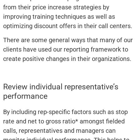
from their price increase strategies by
improving training techniques as well as
optimizing discount offers in their call centers.
There are some general ways that many of our
clients have used our reporting framework to
create positive changes in their organizations.
Review individual representative’s
performance
By including rep-specific factors such as stop
rate and net to gross ratio* amongst fielded
calls, representatives and managers can