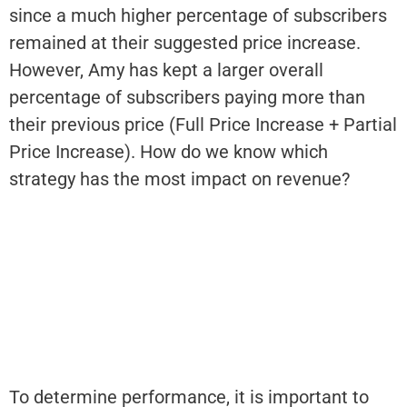
since a much higher percentage of subscribers
remained at their suggested price increase.
However, Amy has kept a larger overall
percentage of subscribers paying more than
their previous price (Full Price Increase + Partial
Price Increase). How do we know which
strategy has the most impact on revenue?
To determine performance, it is important to