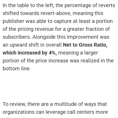
In the table to the left, the percentage of reverts
shifted towards revert-above, meaning this
publisher was able to capture at least a portion
of the pricing revenue for a greater fraction of
subscribers. Alongside this improvement was
an upward shift in overall
Net to Gross Ratio,
which increased by 4%,
meaning a larger
portion of the price increase was realized in the
bottom line.
To review, there are a multitude of ways that
organizations can leverage call centers more