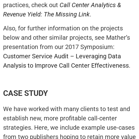
practices, check out
Call Center Analytics &
Revenue Yield: The Missing Link
.
Also, for further information on the projects
below and other similar projects, see Mather’s
presentation from our 2017 Symposium:
Customer Service Audit – Leveraging Data
Analysis to Improve Call Center Effectiveness
.
CASE STUDY
We have worked with many clients to test and
establish new, more profitable call-center
strategies. Here, we include example use-cases
from two publishers hoping to retain more value