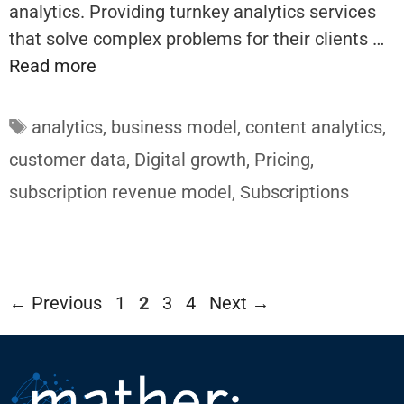
analytics. Providing turnkey analytics services
that solve complex problems for their clients …
Read more
Tags
analytics
,
business model
,
content analytics
,
customer data
,
Digital growth
,
Pricing
,
subscription revenue model
,
Subscriptions
Page
Page
Page
Page
←
Previous
1
2
3
4
Next
→