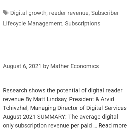
Tags
Digital growth
,
reader revenue
,
Subscriber
Lifecycle Management
,
Subscriptions
August 6, 2021
by
Mather Economics
Research shows the potential of digital reader
revenue By Matt Lindsay, President & Arvid
Tchivzhel, Managing Director of Digital Services
August 2021 SUMMARY: The average digital-
only subscription revenue per paid …
Read more