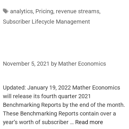
Tags
analytics
,
Pricing
,
revenue streams
,
Subscriber Lifecycle Management
November 5, 2021
by
Mather Economics
Updated: January 19, 2022 Mather Economics
will release its fourth quarter 2021
Benchmarking Reports by the end of the month.
These Benchmarking Reports contain over a
year’s worth of subscriber …
Read more