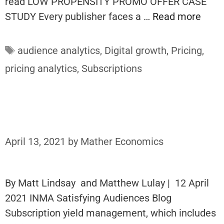
read LOW PROPENSITY PROMO OFFER CASE
STUDY Every publisher faces a …
Read more
Tags
audience analytics
,
Digital growth
,
Pricing
,
pricing analytics
,
Subscriptions
April 13, 2021
by
Mather Economics
By Matt Lindsay and Matthew Lulay | 12 April
2021 INMA Satisfying Audiences Blog
Subscription yield management, which includes