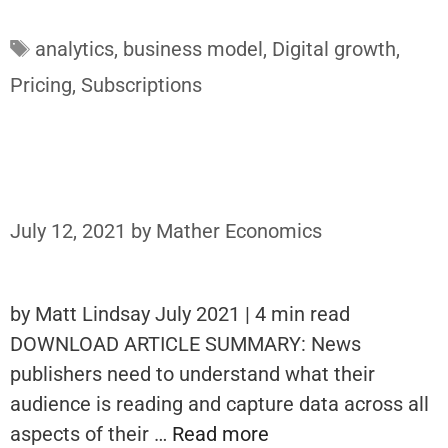
Tags
analytics
,
business model
,
Digital growth
,
Pricing
,
Subscriptions
July 12, 2021
by
Mather Economics
by Matt Lindsay July 2021 | 4 min read
DOWNLOAD ARTICLE SUMMARY: News
publishers need to understand what their
audience is reading and capture data across all
aspects of their …
Read more