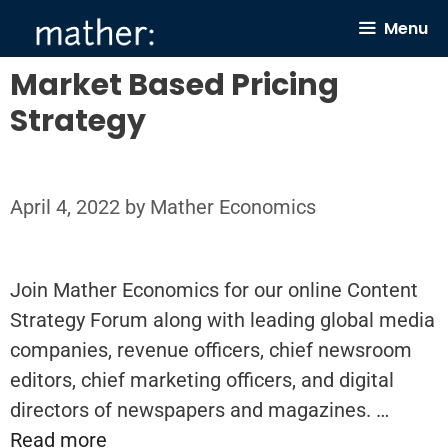
Skip
Menu
to
content
Market Based Pricing
Strategy
April 4, 2022
by
Mather Economics
Join Mather Economics for our online Content
Strategy Forum along with leading global media
companies, revenue officers, chief newsroom
editors, chief marketing officers, and digital
directors of newspapers and magazines. …
Read more