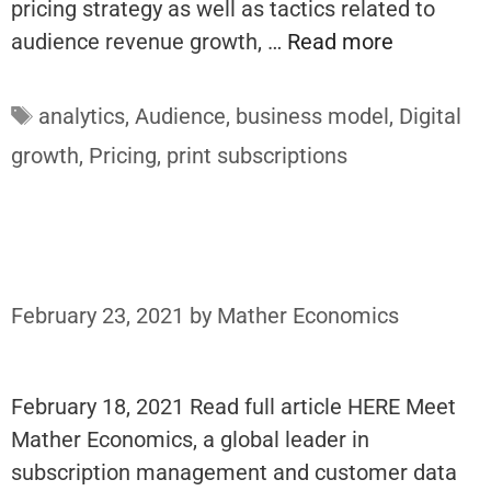
pricing strategy as well as tactics related to
audience revenue growth, …
Read more
Tags
analytics
,
Audience
,
business model
,
Digital
growth
,
Pricing
,
print subscriptions
February 23, 2021
by
Mather Economics
February 18, 2021 Read full article HERE Meet
Mather Economics, a global leader in
subscription management and customer data