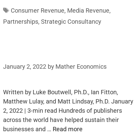
Tags
Consumer Revenue
,
Media Revenue
,
Partnerships
,
Strategic Consultancy
January 2, 2022
by
Mather Economics
Written by Luke Boutwell, Ph.D., Ian Fitton,
Matthew Lulay, and Matt Lindsay, Ph.D. January
2, 2022 | 3-min read Hundreds of publishers
across the world have helped sustain their
businesses and …
Read more