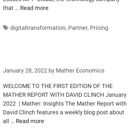
that …
Read more
Tags
digitaltransformation
,
Partner
,
Pricing
January 28, 2022
by
Mather Economics
WELCOME TO THE FIRST EDITION OF THE
MATHER REPORT WITH DAVID CLINCH January
2022 | Mather: Insights The Mather Report with
David Clinch features a weekly blog post about
all …
Read more