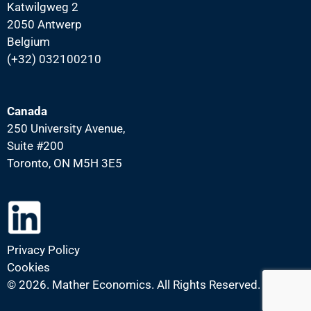
Katwilgweg 2
2050 Antwerp
Belgium
(+32) 032100210
Canada
250 University Avenue,
Suite #200
Toronto, ON M5H 3E5
Privacy Policy
Cookies
©
2026. Mather Economics. All Rights Reserved.