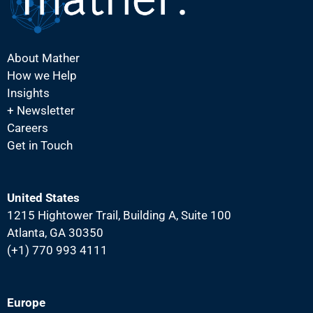
About Mather
How we Help
Insights
+ Newsletter
Careers
Get in Touch
United States
1215 Hightower Trail, Building A, Suite 100
Atlanta, GA 30350
(+1) 770 993 4111
Europe