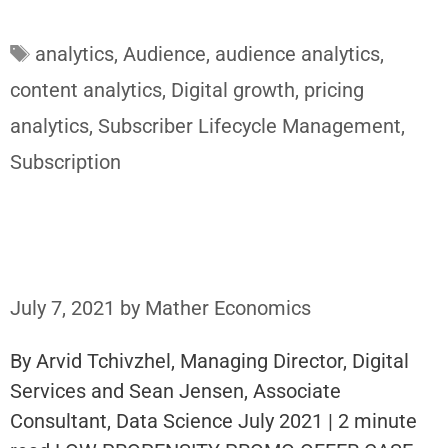
Tags
analytics
,
Audience
,
audience analytics
,
content analytics
,
Digital growth
,
pricing
analytics
,
Subscriber Lifecycle Management
,
Subscription
July 7, 2021
by
Mather Economics
By Arvid Tchivzhel, Managing Director, Digital
Services and Sean Jensen, Associate
Consultant, Data Science July 2021 | 2 minute