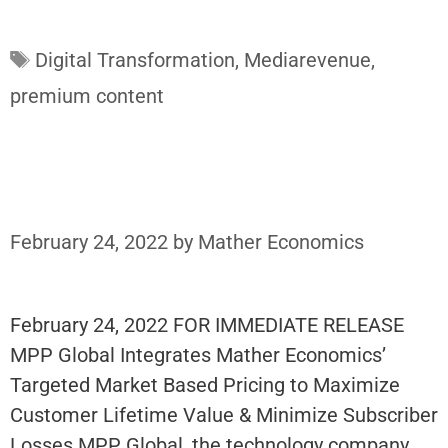
Tags
Digital Transformation
,
Mediarevenue
,
premium content
February 24, 2022
by
Mather Economics
February 24, 2022 FOR IMMEDIATE RELEASE
MPP Global Integrates Mather Economics’
Targeted Market Based Pricing to Maximize
Customer Lifetime Value & Minimize Subscriber
Losses MPP Global, the technology company